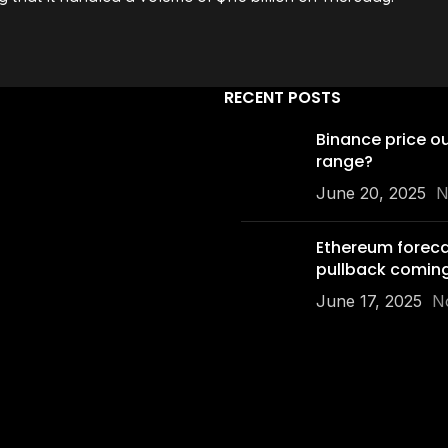
RECENT POSTS
Binance price o
range?
June 20, 2025
N
Ethereum foreca
pullback comin
June 17, 2025
N