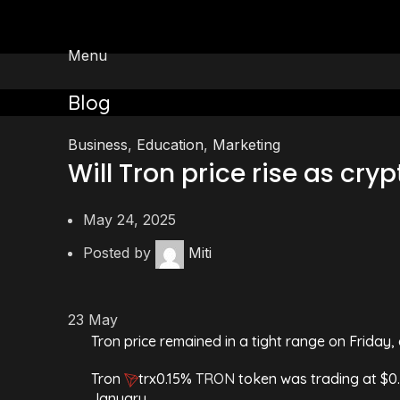
Menu
Blog
Business
,
Education
,
Marketing
Will Tron price rise as cry
May 24, 2025
Posted by
Miti
23
May
Tron price remained in a tight range on Friday, 
Tron
trx
0.15%
TRON
token was trading at $0.
January.