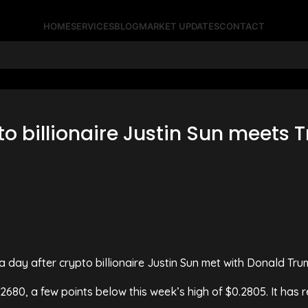
HOME
SERVICES
BLOG
MARKET UPDATES
CONTACT
pto billionaire Justin Sun meets
a day after crypto billionaire Justin Sun met with Donald Trum
2680, a few points below this week’s high of $0.2805. It has 