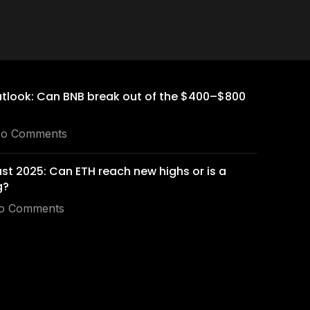
utlook: Can BNB break out of the $400–$800
o Comments
st 2025: Can ETH reach new highs or is a
g?
o Comments