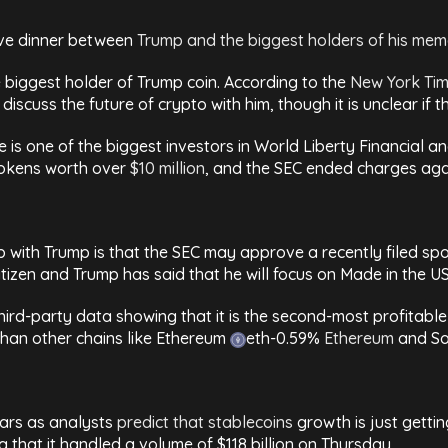
ive dinner between
Trump and the biggest holders of his mem
e biggest holder of Trump coin. According to the
New York Ti
discuss the future of crypto with him, though it is unclear i
e is one of the biggest investors in World Liberty Financial a
tokens worth over
$10 million
, and the SEC ended charges aga
hip with Trump is that the SEC may approve a recently filed 
itizen and Trump has said that he will focus on Made in the US
hird-party data showing that it is the second-most profitable p
 than other chains like Ethereum
eth
-0.59%
Ethereum
and S
years as analysts
predict that stablecoins
growth is just gettin
that it handled a volume of $118 billion on Thursday.