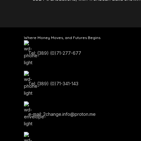
Where Money Moves, and Futures Begins
Tel: (389) (0)71-277-677
Tel: (389) (0)71-341-143
e-mail: 2change.info@proton.me