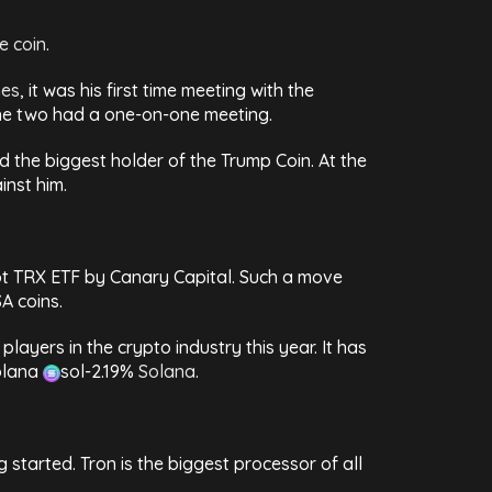
e coin
.
mes
, it was his first time meeting with the
f the two had a one-on-one meeting.
nd the biggest holder of the Trump Coin. At the
inst him.
spot TRX ETF by Canary Capital. Such a move
A coins.
layers in the crypto industry this year. It has
olana
sol
-2.19%
Solana
.
g started. Tron is the biggest processor of all