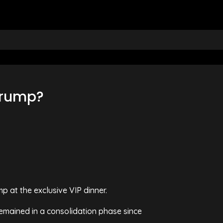
 Trump?
p at the exclusive VIP dinner.
remained in a consolidation phase since