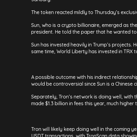
The token reacted mildly to Thursday’s exclus
Sun, who is a crypto billionaire, emerged as th
president. He told the paper that he wanted to 
Sun has invested heavily in Trump’s projects. H
same time, World Liberty has invested in TRX 
A possible outcome with his indirect relations
would be controversial since Sun is a Chinese c
Separately, Tron’s network is doing well, with t
made $1.3 billion in fees this year, much higher
Tron will likely keep doing well in the coming 
USDT transactions, with TronScan data showing 