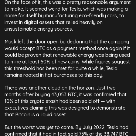
On the face of it, this was a pretty reasonable argument
to make. It seemed weird for Tesla, which was making a
name for itself by manufacturing eco-friendly cars, to
invest in digital assets that relied heavily on
unsustainable energy sources.
Musk left the door open by declaring that the company
would accept BTC as a payment method once again if it
could be proven that renewable energy was being used
to
mine
at least 50% of new coins. While figures suggest
this threshold has been met for quite a while, Tesla
remains rooted in fiat purchases to this day.
There was another cloud on the horizon. Just two
months after buying 43,053 BTC, it was confirmed that
10% of this crypto stash had been sold off — with
executives claiming this was designed to demonstrate
that Bitcoin is a liquid asset.
But the worst was yet to come. By July 2022, Tesla had
confirmed that it had in fact sold 75% of the 38,747 BTC