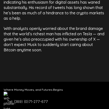
indicating his enthusiasm for digital assets has waned
substantially. His record of tweets has long shown that
he’s been as much of a hindrance to the crypto markets
as a help.
With analysts openly worried about the brand damage
that the world’s richest man has inflicted on Tesla — and
given he’s also preoccupied with his ownership of X —
don’t expect Musk to suddenly start caring about
Bitcoin anytime soon.
Where Money Moves, and Futures Begins
Tel: (389) (0)71-277-677