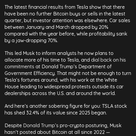
The latest financial results from Tesla show that there
have been no further Bitcoin buys or sells in the latest
quarter, but investor attention was elsewhere. Car sales
between January and March dropped by 20%
compared with the year before, while profitability sank
by a jaw-dropping 70%.
This led Musk to inform analysts he now plans to
allocate more of his time to Tesla, and
dial back on his
commitments
at Donald Trump’s Department of
Government Efficiency. That might not be enough to turn
Tesla’s fortunes around, with his work at the White
House leading to widespread protests outside its car
dealerships across the U.S. and around the world.
And here’s another sobering figure for you: TSLA stock
has shed 32.4% of its value since 2025 began.
Despite
Donald Trump’s
pro-crypto posturing, Musk
hasn’t posted about Bitcoin at all since 2022 —