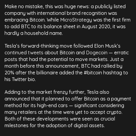
Make no mistake, this was huge news: a publicly listed
company with international brand recognition was
embracing Bitcoin. While
MicroStrategy
was the first firm
to add BTC to its balance sheet in August 2020, it was
hardly a household name.
Tesla’s forward-thinking move followed Elon Musk’s
continued tweets
about Bitcoin and
Dogecoin
— erratic
posts that had the potential to move markets. Just a
month before this announcement, BTC had rallied by
20% after the billionaire added the #bitcoin hashtag to
his Twitter bio.
Adding to the market frenzy further, Tesla also
announced that it planned to offer Bitcoin as a payment
method for its high-end cars — significant considering
many retailers at the time were yet to accept crypto.
Both of these developments were seen as crucial
milestones for the adoption of digital assets.