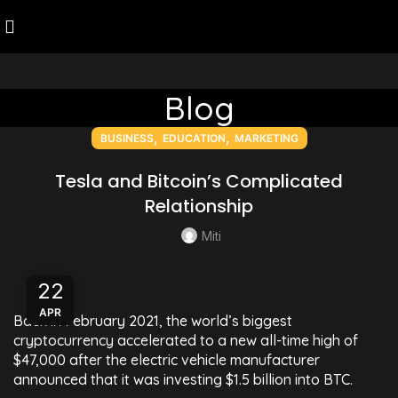
Blog
,
,
BUSINESS
EDUCATION
MARKETING
Tesla and Bitcoin’s Complicated
Relationship
Miti
22
APR
Back in February 2021, the world’s biggest
cryptocurrency accelerated to a new all-time high of
$47,000 after the electric vehicle manufacturer
announced that it was investing $1.5 billion into BTC.