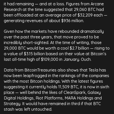
it had remaining — and at a loss. Figures from Arcane
Research at the time suggested that 29,060 BTC had
been offloaded at an average price of $32,209 each —
generating revenues of about $936 million.
Given how the markets have rebounded dramatically
over the past three years, that move proved to be
incredibly short-sighted. At the time of writing, those
29,000 BTC would be worth a cool $2.7 billion — rising to
a value of $3.15 billion based on their value at Bitcoin’s
last all-time high of $109,000 in January. Ouch.
Data from BitcoinTreasuries also shows that Tesla has
now been leapfrogged in the rankings of the companies
with the most Bitcoin holdings. With the latest figures
suggesting it currently holds 11,509 BTC, it is now in sixth
place — well behind the likes of CleanSpark, Galaxy
Digital Holdings, Riot Platforms, MARA Holdings and
Strategy. It would have remained in third if that BTC
stash was left untouched.