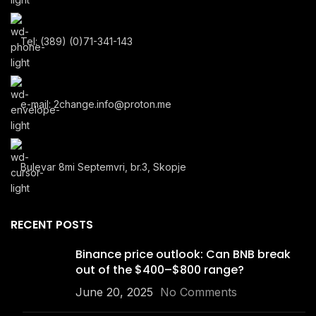
Tel: (389) (0)71-341-143
e-mail: 2change.info@proton.me
Bulevar 8mi Septemvri, br.3, Skopje
RECENT POSTS
Binance price outlook: Can BNB break
out of the $400–$800 range?
June 20, 2025
No Comments